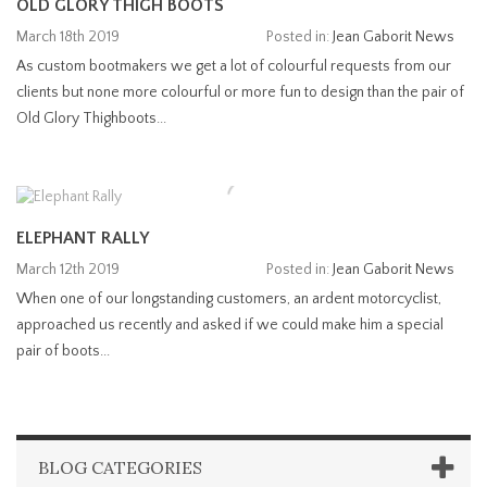
OLD GLORY THIGH BOOTS
March 18th 2019
Posted in:
Jean Gaborit News
As custom bootmakers we get a lot of colourful requests from our
clients but none more colourful or more fun to design than the pair of
Old Glory Thighboots...
ELEPHANT RALLY
March 12th 2019
Posted in:
Jean Gaborit News
When one of our longstanding customers, an ardent motorcyclist,
approached us recently and asked if we could make him a special
pair of boots...
BLOG CATEGORIES