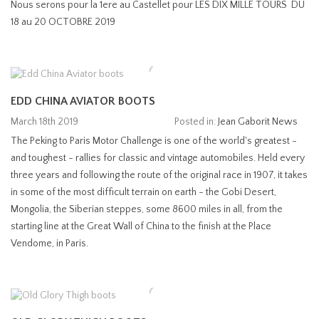
Nous serons pour la 1ere au Castellet pour LES DIX MILLE TOURS DU
18 au 20 OCTOBRE 2019
EDD CHINA AVIATOR BOOTS
March 18th 2019
Posted in:
Jean Gaborit News
The Peking to Paris Motor Challenge is one of the world's greatest -
and toughest - rallies for classic and vintage automobiles. Held every
three years and following the route of the original race in 1907, it takes
in some of the most difficult terrain on earth - the Gobi Desert,
Mongolia, the Siberian steppes, some 8600 miles in all, from the
starting line at the Great Wall of China to the finish at the Place
Vendome, in Paris.