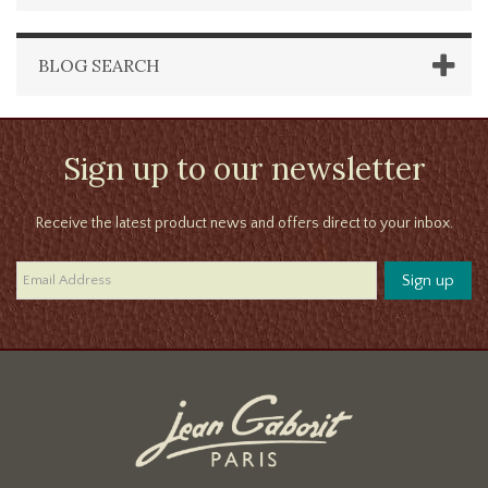
BLOG SEARCH
Sign up to our newsletter
Receive the latest product news and offers direct to your inbox.