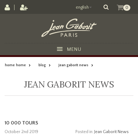
english
0
MENU
home
home
blog
jean gaborit news
JEAN GABORIT NEWS
10 000 TOURS
October 2nd 2019
Posted in:
Jean Gaborit News