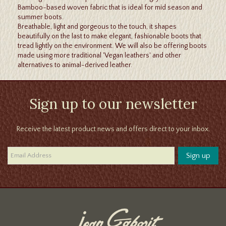
Bamboo-based woven fabric that is ideal for mid season and
summer boots.
Breathable, light and gorgeous to the touch, it shapes
beautifully on the last to make elegant, fashionable boots that
tread lightly on the environment. We will also be offering boots
made using more traditional 'Vegan leathers' and other
alternatives to animal-derived leather.
Sign up to our newsletter
Receive the latest product news and offers direct to your inbox.