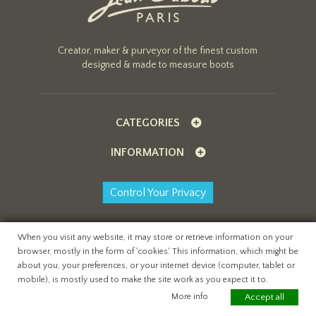
Creator, maker & purveyor of the finest custom
designed & made to measure boots
CATEGORIES
INFORMATION
Control Your Privacy
When you visit any website, it may store or retrieve information on your
browser, mostly in the form of 'cookies'. This information, which might be
All content copyright Jean Gaborit Creations ©
about you, your preferences, or your internet device (computer, tablet or
2026
mobile), is mostly used to make the site work as you expect it to.
website by
teapot creative
More info
Accept all