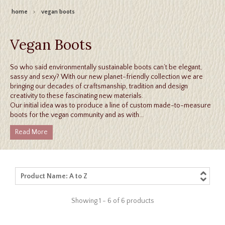
home
>
vegan boots
Vegan Boots
So who said environmentally sustainable boots can’t be elegant,
sassy and sexy? With our new planet-friendly collection we are
bringing our decades of craftsmanship, tradition and design
creativity to these fascinating new materials.
Our initial idea was to produce a line of custom made-to-measure
boots for the vegan community and as with...
Read More
Product Name: A to Z
Showing 1 - 6 of 6 products