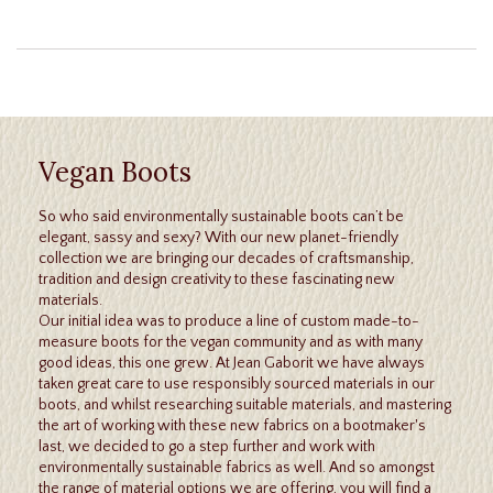
Vegan Boots
So who said environmentally sustainable boots can’t be
elegant, sassy and sexy? With our new planet-friendly
collection we are bringing our decades of craftsmanship,
tradition and design creativity to these fascinating new
materials.
Our initial idea was to produce a line of custom made-to-
measure boots for the vegan community and as with many
good ideas, this one grew. At Jean Gaborit we have always
taken great care to use responsibly sourced materials in our
boots, and whilst researching suitable materials, and mastering
the art of working with these new fabrics on a bootmaker's
last, we decided to go a step further and work with
environmentally sustainable fabrics as well. And so amongst
the range of material options we are offering, you will find a