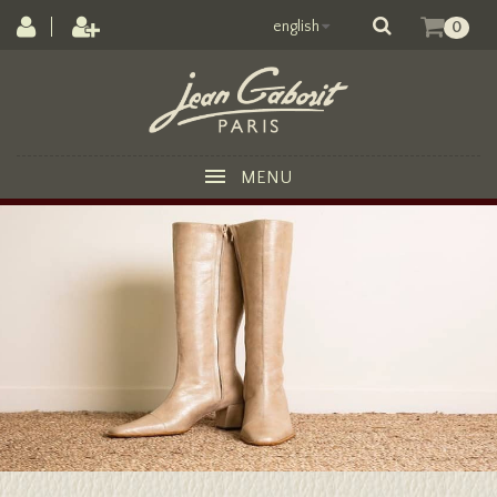
english
0
MENU