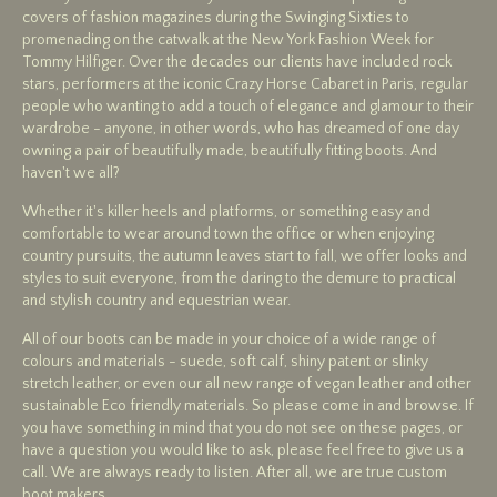
covers of fashion magazines during the Swinging Sixties to
promenading on the catwalk at the New York Fashion Week for
Tommy Hilfiger. Over the decades our clients have included rock
stars, performers at the iconic Crazy Horse Cabaret in Paris, regular
people who wanting to add a touch of elegance and glamour to their
wardrobe - anyone, in other words, who has dreamed of one day
owning a pair of beautifully made, beautifully fitting boots. And
haven't we all?
Whether it's killer heels and platforms, or something easy and
comfortable to wear around town the office or when enjoying
country pursuits, the autumn leaves start to fall, we offer looks and
styles to suit everyone, from the daring to the demure to practical
and stylish country and equestrian wear.
All of our boots can be made in your choice of a wide range of
colours and materials - suede, soft calf, shiny patent or slinky
stretch leather, or even our all new range of vegan leather and other
sustainable Eco friendly materials. So please come in and browse. If
you have something in mind that you do not see on these pages, or
have a question you would like to ask, please feel free to give us a
call. We are always ready to listen. After all, we are true custom
boot makers..