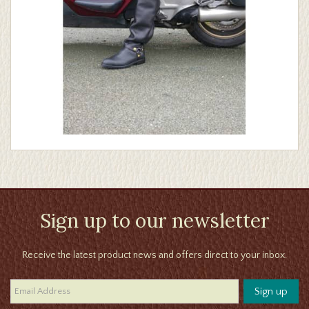
Sign up to our newsletter
Receive the latest product news and offers direct to your inbox.