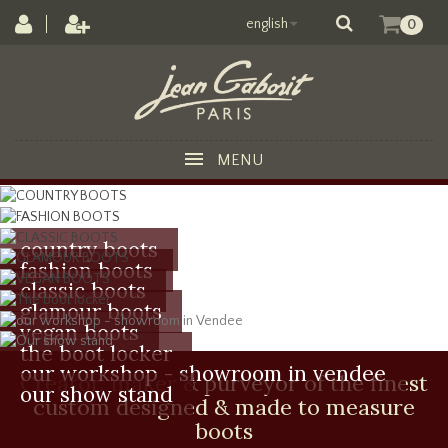
english
0
MENU
country boots
fashion boots
classic boots
glamour boots
vegan boots
the boot locker
our workshop - showroom in vendee
Creator, maker & purveyor of the finest
our show stand
custom designed & made to measure
boots