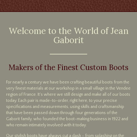
Welcome to the World of Jean
Gaborit
Makers of the Finest Custom Boots
For nearly a century we have been crafting beautiful boots from the
very finest materials at our workshop in a small village in the Vendee
region of France. It's where we still design and make all of our boots
today. Each pair is made-to-order, right here, to your precise
specifications and measurements, using skills and craftsmanship
that have been passed down through four generations of the
Gaborit family, who founded the boot-making business in 1922 and
who remain intimately involved with it today.
Our stylish boots have always cut a dash - from splashing on the