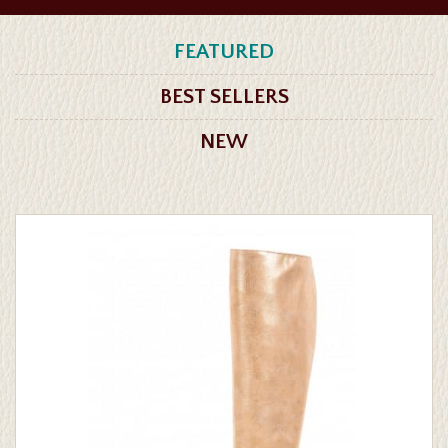
FEATURED
BEST SELLERS
NEW