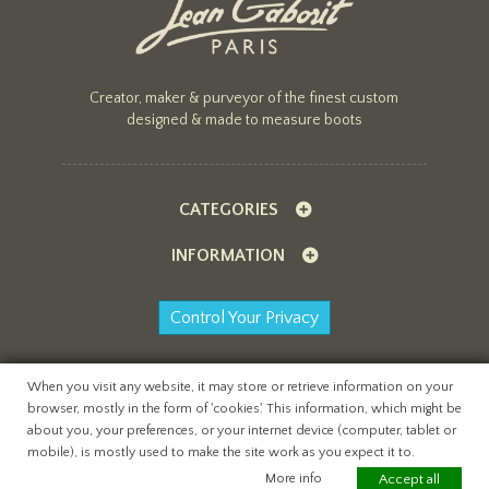
Creator, maker & purveyor of the finest custom
designed & made to measure boots
CATEGORIES
INFORMATION
Control Your Privacy
When you visit any website, it may store or retrieve information on your
browser, mostly in the form of 'cookies'. This information, which might be
All content copyright Jean Gaborit Creations ©
about you, your preferences, or your internet device (computer, tablet or
2026
mobile), is mostly used to make the site work as you expect it to.
website by
teapot creative
More info
Accept all