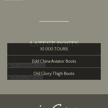
LATEST POSTS
10 000 TOURS
Edd China Aviator Boots
Old Glory Thigh Boots