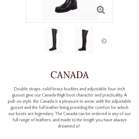
CANADA
Double straps, solid brass buckles and adjustable four-inch
gusset give our Canada thigh boot character and practicality. A
pull-on style, the Canada is a pleasure to wear, with the adjustable
gusset and the full leather lining providing the comfort for which
our boots are legendary. The Canada can be ordered in any of our
full range of leathers, and made to the length you have always
dreamed of.