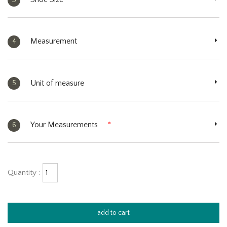
Measurement
4
Unit of measure
5
Your Measurements
*
6
Quantity :
add to cart