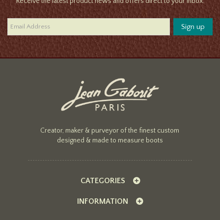
Receive the latest product news and offers direct to your inbox.
Creator, maker & purveyor of the finest custom
designed & made to measure boots
CATEGORIES
INFORMATION