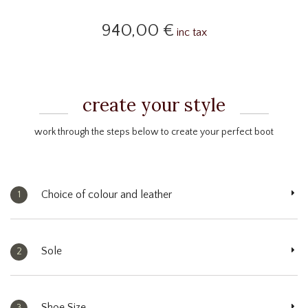
940,00 €
inc tax
create your style
work through the steps below to create your perfect boot
Choice of colour and leather
1
Sole
2
Shoe Size
3