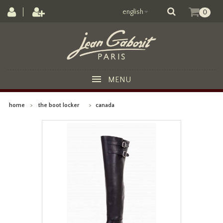
english
0
MENU
home
>
the boot locker
>
canada