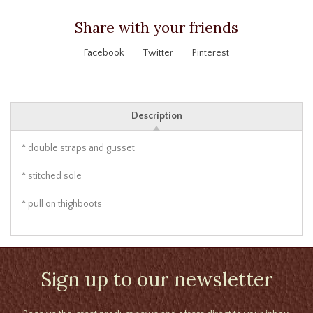
Share with your friends
Facebook
Twitter
Pinterest
Description
* double straps and gusset
* stitched sole
* pull on thighboots
Sign up to our newsletter