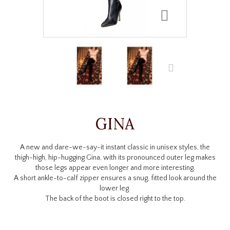
GINA
A new and dare-we-say-it instant classic in unisex styles, the
thigh-high, hip-hugging Gina, with its pronounced outer leg makes
those legs appear even longer and more interesting.
A short ankle-to-calf zipper ensures a snug, fitted look around the
lower leg.
The back of the boot is closed right to the top.