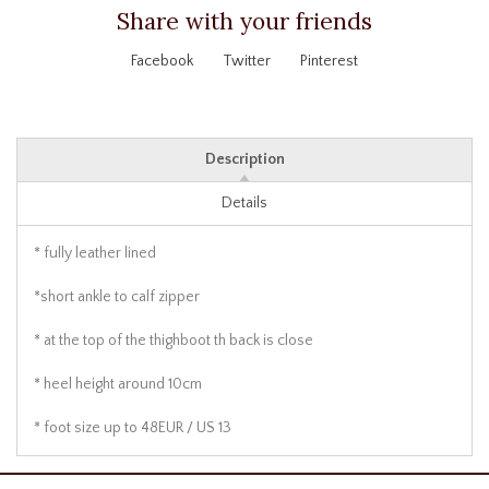
Share with your friends
Facebook
Twitter
Pinterest
Description
Details
* fully leather lined
*short ankle to calf zipper
* at the top of the thighboot th back is close
* heel height around 10cm
* foot size up to 48EUR / US 13