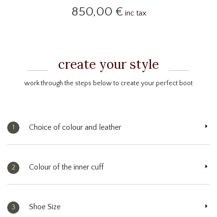
850,00 €
inc tax
create your style
work through the steps below to create your perfect boot
Choice of colour and leather
1
Colour of the inner cuff
2
Shoe Size
3