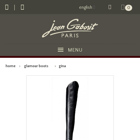
english
0
MENU
home
>
glamour boots
>
gina