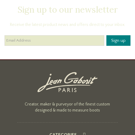
Sign up to our newsletter
Receive the latest product news and offers direct to your inbox.
Creator, maker & purveyor of the finest custom
designed & made to measure boots
CATEGORIES