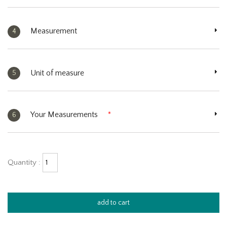
Measurement
4
Unit of measure
5
Your Measurements
*
6
Quantity :
add to cart