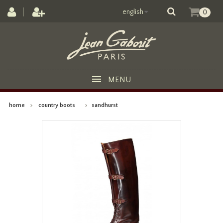
english
0
MENU
home
>
country boots
>
sandhurst