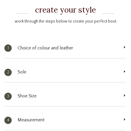
create your style
work through the steps below to create your perfect boot
Choice of colour and leather
1
Sole
2
Shoe Size
3
Measurement
4