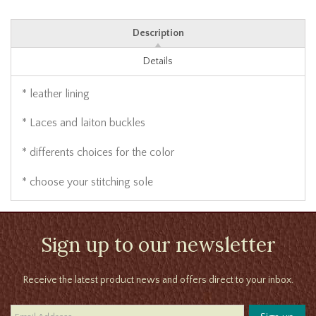
Description
Details
* leather lining
* Laces and laiton buckles
* differents choices for the color
* choose your stitching sole
Sign up to our newsletter
Receive the latest product news and offers direct to your inbox.