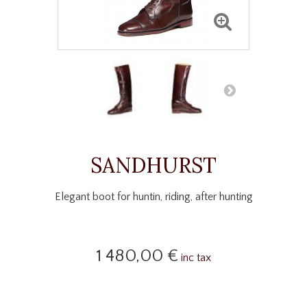
SANDHURST
Elegant boot for huntin, riding, after hunting
1 480,00 €
inc tax