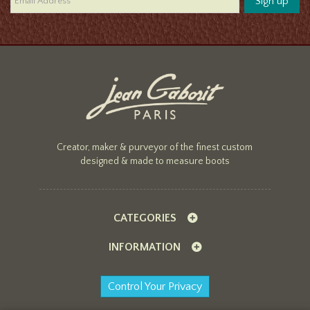
Creator, maker & purveyor of the finest custom
designed & made to measure boots
CATEGORIES
INFORMATION
Control Your Privacy