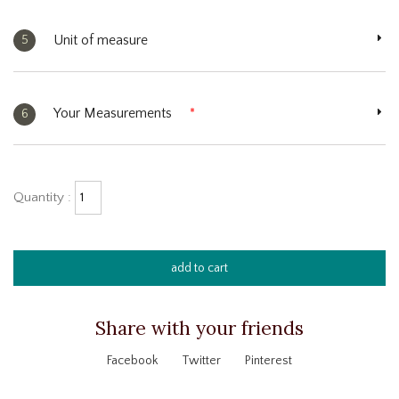
Unit of measure
5
Your Measurements
*
6
Quantity :
add to cart
Share with your friends
Facebook
Twitter
Pinterest