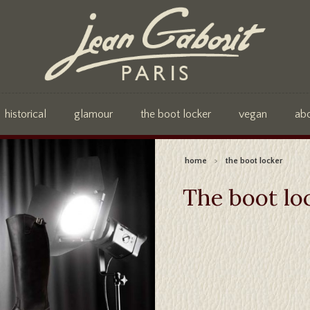
historical
glamour
the boot locker
vegan
ab
home
>
the boot locker
The boot lo