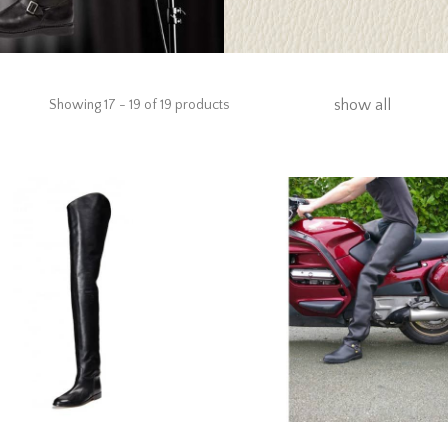
show all
Showing 17 - 19 of 19 products