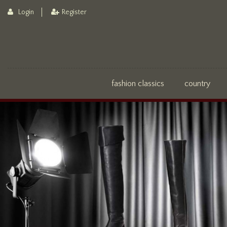
Login
Register
fashion classics
country