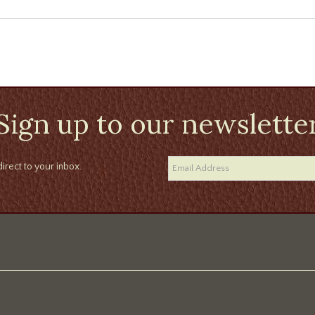
Sign up to our newslette
irect to your inbox.