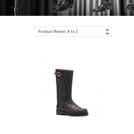
Product Name: A to Z