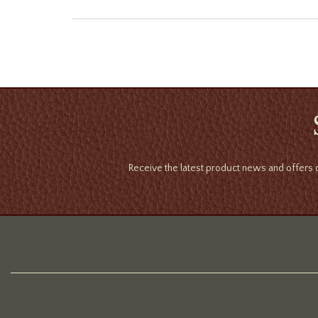
Receive the latest product news and offers d