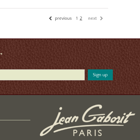
previous
1
2
next
r