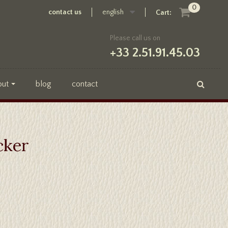
0
contact us
english
Cart:
Please call us on
+33 2.51.91.45.03
out
blog
contact
cker